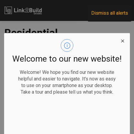
Link2Build
Dismiss all alerts
Residential
associations
propose economic
Welcome to our new website!
kick-start plan
Welcome! We hope you find our new website
helpful and easier to navigate. It's now as easy
to use on your smartphone as your desktop.
-
Jun 10, 2020
Take a tour and please tell us what you think.
Economic
Government
COVID
A group of residential construction industry associations
has proposed a series of measures it says the Ontario
Jobs and Recovery Committee can take to help kick-start