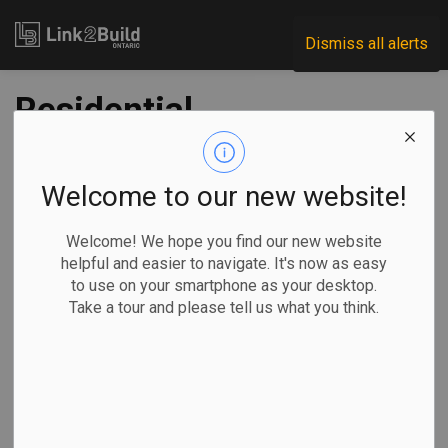
Link2Build
Dismiss all alerts
Residential
contraction pulls
down March
Welcome to our new website!
building investment
Welcome! We hope you find our new website
helpful and easier to navigate. It's now as easy
levels
to use on your smartphone as your desktop.
Take a tour and please tell us what you think.
-
Jun 04, 2025
Economic
Projects
General Industry
Investment in residential building construction took a step