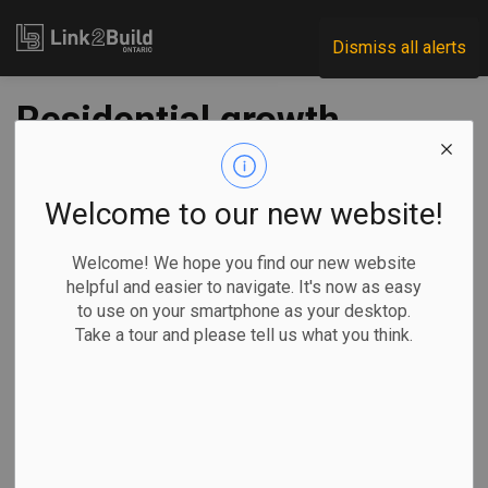
Link2Build
Dismiss all alerts
Residential growth
spurs August gain
in building
Welcome to our new website!
construction
Welcome! We hope you find our new website
helpful and easier to navigate. It's now as easy
investment
to use on your smartphone as your desktop.
Take a tour and please tell us what you think.
-
Oct 25, 2023
Economic
Projects
General Industry