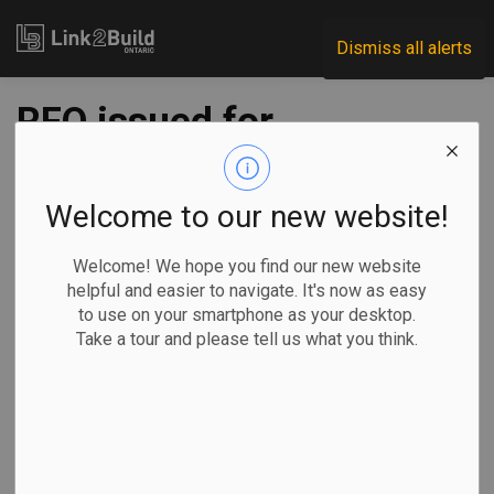
Link2Build
Dismiss all alerts
RFQ issued for
Highway 3
expansion
Welcome to our new website!
Welcome! We hope you find our new website
-
Jun 15, 2021
helpful and easier to navigate. It's now as easy
to use on your smartphone as your desktop.
Regional
Economic
Government
Projects
Take a tour and please tell us what you think.
Infrastructure Ontario (IO) and the Ministry of Transportation
have released a request for qualifications for work on the
Highway 3 expansion project in Essex County.
The work, which