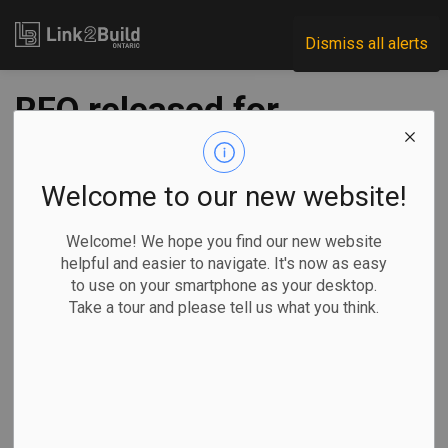
Link2Build
Dismiss all alerts
RFQ released for
QEW Garden City
Skyway bridge
Welcome to our new website!
twinning project
Welcome! We hope you find our new website
helpful and easier to navigate. It's now as easy
to use on your smartphone as your desktop.
-
Dec 14, 2022
Take a tour and please tell us what you think.
Regional
Government
Projects
General Industry
Infrastructure Ontario (IO) and the Ministry of Transportation
have released a Request for Qualifications (RFQ) to
prequalify teams to deliver the QEW Garden City Skyway –