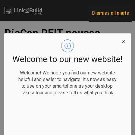
Link2Build
Dismiss all alerts
RioCan REIT pauses
new construction
starts amid high
Welcome to our new website!
interest rates
Welcome! We hope you find our new website
helpful and easier to navigate. It's now as easy
to use on your smartphone as your desktop.
-
Nov 07, 2023
Take a tour and please tell us what you think.
Regional
Economic
Projects
General Industry
Ian Bickis, The Canadian Press
TORONTO —