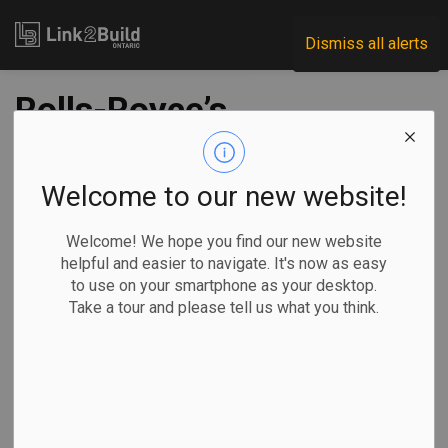
Link2Build
Dismiss all alerts
Rolls-Royce’s
Peterborough
facility expansion
Welcome to our new website!
has begun
Welcome! We hope you find our new website
helpful and easier to navigate. It's now as easy
to use on your smartphone as your desktop.
-
Feb 21, 2020
Take a tour and please tell us what you think.
Rolls-Royce has broken ground on a new expansion to its
Centre of Excellence for Naval Handling equipment in
Peterborough, Ontario.
Design and