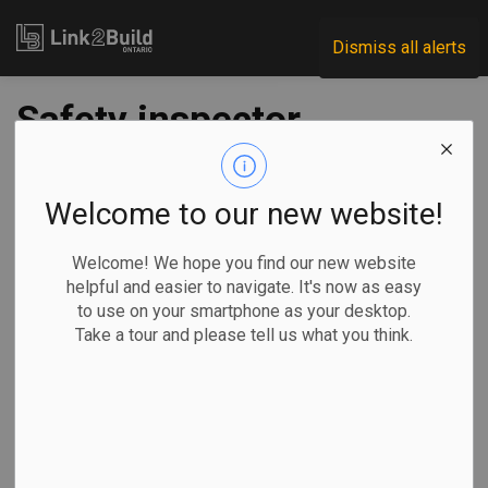
Link2Build
Dismiss all alerts
Safety inspector
strike drags into
week 6
Welcome to our new website!
Welcome! We hope you find our new website
-
Aug 31, 2022
helpful and easier to navigate. It's now as easy
to use on your smartphone as your desktop.
Economic
H&S
Human Resources
Take a tour and please tell us what you think.
General Industry
A nearly six-week-long strike by safety inspectors working
for Ontario’s Technical Standards and Safety Authority
(TSSA) appears to be turning acrimonious.