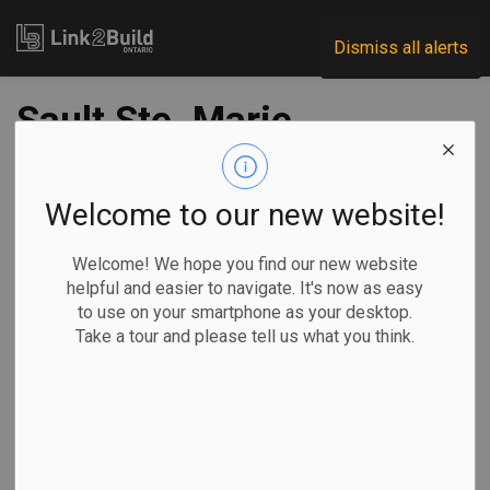
Link2Build
Dismiss all alerts
Sault Ste. Marie
approves $50
million in civil works
Welcome to our new website!
Welcome! We hope you find our new website
-
May 14, 2020
helpful and easier to navigate. It's now as easy
to use on your smartphone as your desktop.
Regional
Economic
Government
Projects
Take a tour and please tell us what you think.
The City of Sault Ste. Marie has approved more than $50
million worth of capital works projects.
Council met on
May 11 to