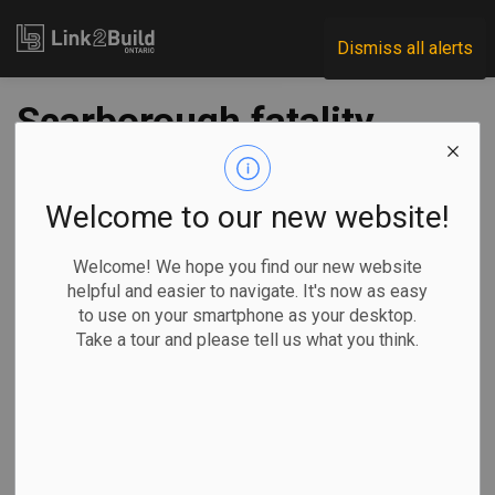
Link2Build
Dismiss all alerts
Scarborough fatality
leads to $20K fine
for supervisor
Welcome to our new website!
Welcome! We hope you find our new website
-
Aug 17, 2022
helpful and easier to navigate. It's now as easy
to use on your smartphone as your desktop.
Regional
Government
H&S
Human Resources
Take a tour and please tell us what you think.
A fatality at a construction site in Scarborough has led to a
fine of $20,000 for the contracting company’s supervisor.
Yuqin Liu, a
supervisor with