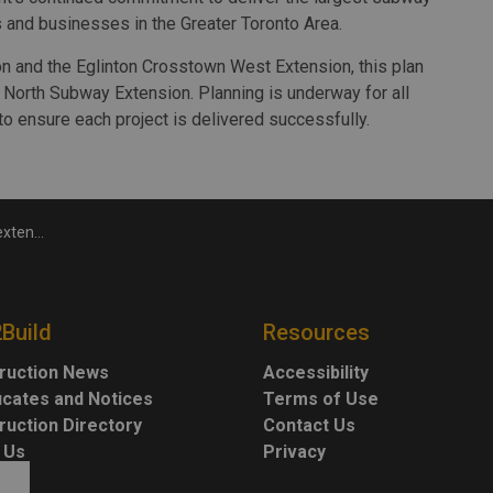
s and businesses in the Greater Toronto Area.
n and the Eglinton Crosstown West Extension, this plan
 North Subway Extension. Planning is underway for all
to ensure each project is delivered successfully.
 August 20
2Build
Resources
ruction News
Accessibility
ficates and Notices
Terms of Use
ruction Directory
Contact Us
 Us
Privacy