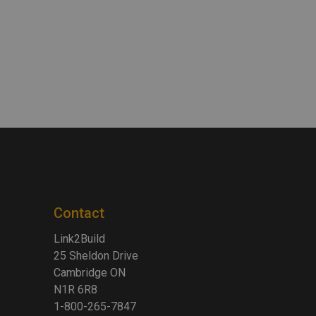
Contact
Link2Build
25 Sheldon Drive
Cambridge ON
N1R 6R8
1-800-265-7847