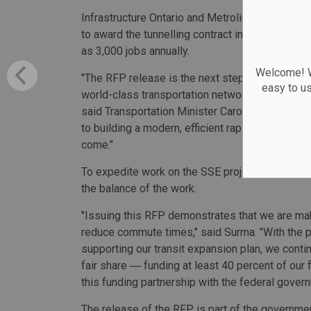
Infrastructure Ontario and Metrolinx will evalu
to award the tunnelling contract in mid-2021. C
as 3,000 jobs annually.
Welcome! We
"The RFP release is the next step in our plans 
easy to u
world-class transportation network that gets pe
said Transportation Minister Caroline Mulrone
to building a modern, efficient rapid transit ne
come."
To expedite work on the SSE project, tunnelling 
the balance of the work.
"Issuing this RFP demonstrates that we are mak
reduce commute times," said Surma. "With the 
supporting our transit expansion plan, we contin
fair share ― funding at least 40 percent of our 
this funding partnership with the federal govern
The release of the RFP is part of the governme