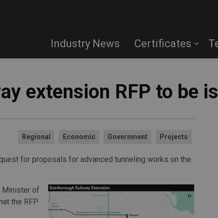
Industry News
Certificates
T
y extension RFP to be i
Regional
Economic
Government
Projects
quest for proposals for advanced tunneling works on the
 Minister of
hat the RFP