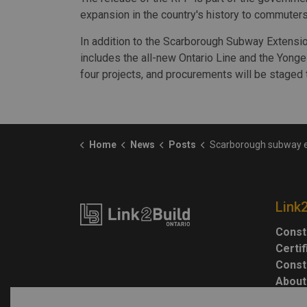
expansion in the country's history to commuter
In addition to the Scarborough Subway Extensio
includes the all-new Ontario Line and the Yonge
four projects, and procurements will be staged 
Home
News
Posts
Scarborough subway extension RFP to be issued
Link
Const
Certi
Const
About