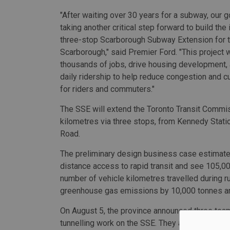
"After waiting over 30 years for a subway, our 
taking another critical step forward to build the
three-stop Scarborough Subway Extension for 
Scarborough," said Premier Ford. "This project w
thousands of jobs, drive housing development, a
daily ridership to help reduce congestion and cu
for riders and commuters."
The SSE will extend the Toronto Transit Commis
kilometres via three stops, from Kennedy Sta
Road.
The preliminary design business case estimate
distance access to rapid transit and see 105,0
number of vehicle kilometres travelled during r
greenhouse gas emissions by 10,000 tonnes an
On August 5, the province announced three team
tunnelling work on the SSE. They are Acciona, 