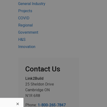
General Industry
Projects
COVID
Regional
Government
H&S
Innovation
Contact Us
Link2Build
25 Sheldon Drive
Cambridge ON
N1R 6R8
Phone:
1-800-265-7847