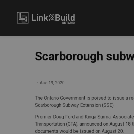
Link2Build
Scarborough subwa
-
Aug 19, 2020
The Ontario Government is poised to issue a re
Scarborough Subway Extension (SSE).
Premier Doug Ford and Kinga Surma, Associate
Transportation (GTA), announced on August 18 t
documents would be issued on August 20.