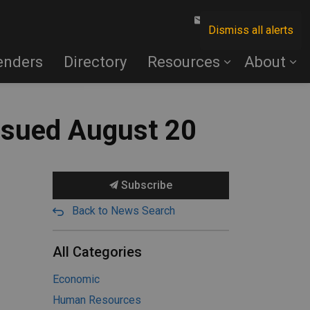
Contact Us
Dismiss all alerts
enders
Directory
Resources
About
ssued August 20
Subscribe
Back to News Search
All Categories
Economic
Human Resources