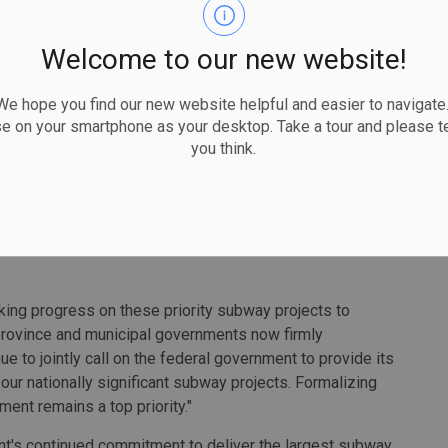
ate proposals from each. The organizations are expected
onstruction of the project is expected to create as many
Welcome to our new website!
 hope you find our new website helpful and easier to navigate.
for transit expansion in Scarborough as we develop a
se on your smartphone as your desktop. Take a tour and please te
ople where they want to go, when they want to get there,"
you think.
y. "Each project milestone demonstrates our commitment
twork that best serves Scarborough for generations to
will begin first. Separate contracts will be awarded for
ing progress on these priority subway projects to
province and municipal governments now firmly
ue to jointly call on the federal government to provide its
four nationally significant subway projects. Formalizing
ment remains a top priority."
nt's continued commitment to deliver the largest subway