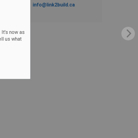
info@link2build.ca
 It's now as
ll us what