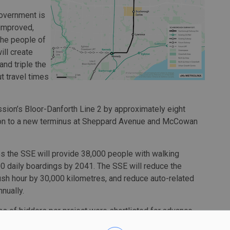
government is
 improved,
the people of
ill create
nd triple the
t travel times
sion’s Bloor-Danforth Line 2 by approximately eight
tion to a new terminus at Sheppard Avenue and McCowan
s the SSE will provide 38,000 people with walking
00 daily boardings by 2041. The SSE will reduce the
ush hour by 30,000 kilometres, and reduce auto-related
nually.
s of bidders per project were shortlisted for advance
East End Connectors and Strabag Inc.