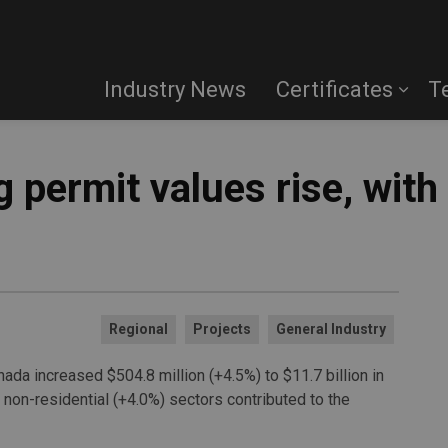
Industry News
Certificates
T
 permit values rise, with 
Regional
Projects
General Industry
nada increased $504.8 million (+4.5%) to $11.7 billion in
 non-residential (+4.0%) sectors contributed to the