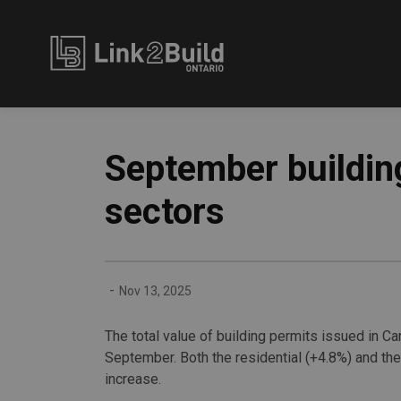
Link2Build
September building
sectors
-
Nov 13, 2025
The total value of building permits issued in Ca
September. Both the residential (+4.8%) and the
increase.