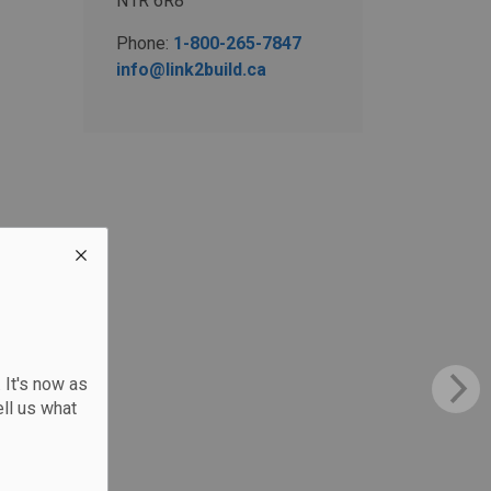
N1R 6R8
Phone:
1-800-265-7847
info@link2build.ca
 It's now as
ll us what