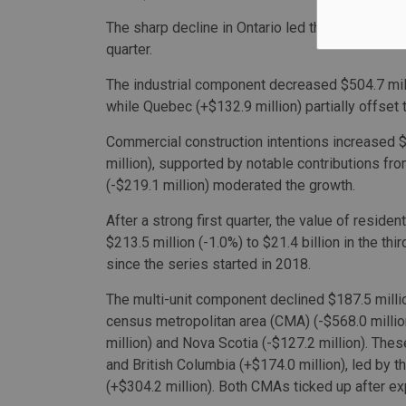
The sharp decline in Ontario led the national ins
quarter.
The industrial component decreased $504.7 millio
while Quebec (+$132.9 million) partially offset 
Commercial construction intentions increased $2
million), supported by notable contributions from
(-$219.1 million) moderated the growth.
After a strong first quarter, the value of residen
$213.5 million (-1.0%) to $21.4 billion in the thi
since the series started in 2018.
The multi-unit component declined $187.5 million
census metropolitan area (CMA) (-$568.0 millio
million) and Nova Scotia (-$127.2 million). The
and British Columbia (+$174.0 million), led by
(+$304.2 million). Both CMAs ticked up after exp