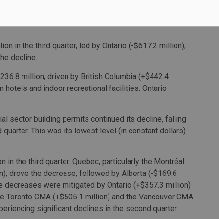
titutional component to decrease $1.5 billion in the third
n in the third quarter, led by Ontario (-$617.2 million),
the decline.
36.8 million, driven by British Columbia (+$442.4
 hotels and indoor recreational facilities. Ontario
tial sector building permits continued its decline, falling
rd quarter. This was its lowest level (in constant dollars)
 in the third quarter. Quebec, particularly the Montréal
n), drove the decrease, followed by Alberta (-$169.6
se decreases were mitigated by Ontario (+$357.3 million)
 the Toronto CMA (+$505.1 million) and the Vancouver CMA
eriencing significant declines in the second quarter.