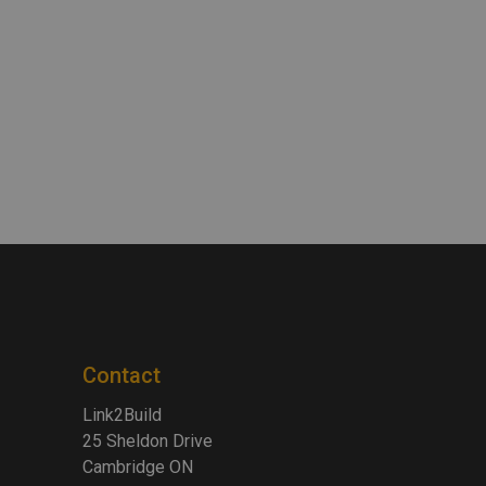
Contact
Link2Build
25 Sheldon Drive
Cambridge ON