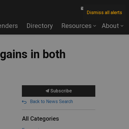
Contact Us
Dismiss all alerts
enders
Directory
Resources
About
gains in both
Subscribe
Back to News Search
All Categories