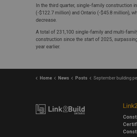
In the third quarter, single-family construction
(-$122.7 million) and Ontario (-$45.8 million), 
decrease.
A total of 231,100 single-family and multi-fami
construction since the start of 2025, surpassi
year earlier.
Home
News
Posts
September building permit values rise, with gains in 
Link
Const
Certi
Const