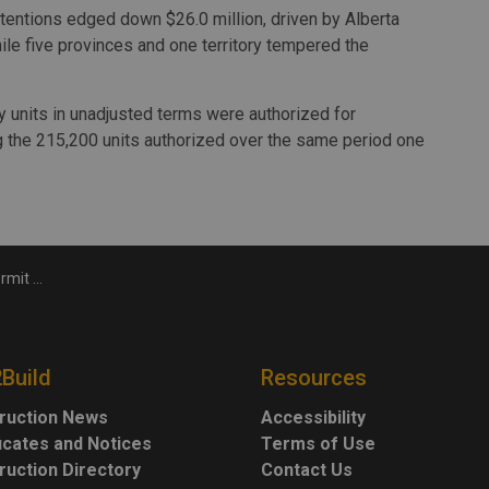
 intentions edged down $26.0 million, driven by Alberta
while five provinces and one territory tempered the
ly units in unadjusted terms were authorized for
ng the 215,200 units authorized over the same period one
both sectors
2Build
Resources
ruction News
Accessibility
ficates and Notices
Terms of Use
ruction Directory
Contact Us