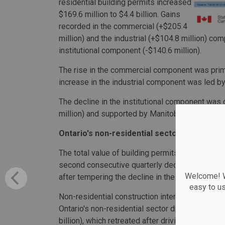
residential building permits increased
$169.6 million to $4.4 billion. Gains
recorded in the commercial (+$205.4
million) and the industrial (+$104.8 million) co
institutional component (-$140.6 million).
The rise in the commercial component was primari
increase in the industrial component was led by
The decline in the institutional component was 
million) and supported by Manitoba (-$41.9 milli
Ontario's non-residential sector drives quar
The total value of building permits in the third q
second consecutive quarterly decline. Ontario's 
Welcome! We
after tempering the decline in the second quarte
easy to u
Non-residential construction intentions declined $
Ontario's non-residential sector drove the decli
billion), which retreated after driving the non-re