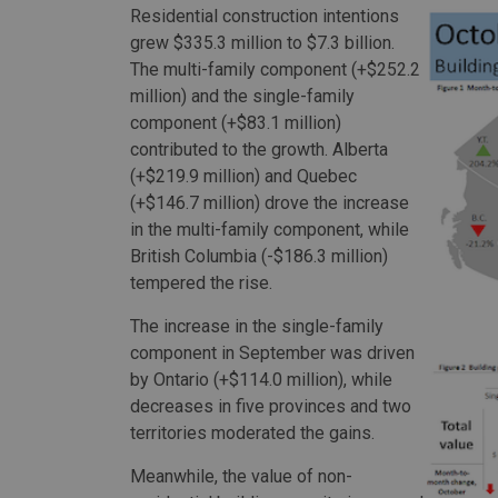
Residential construction intentions
grew $335.3 million to $7.3 billion.
The multi-family component (+$252.2
million) and the single-family
component (+$83.1 million)
contributed to the growth. Alberta
(+$219.9 million) and Quebec
(+$146.7 million) drove the increase
in the multi-family component, while
British Columbia (-$186.3 million)
tempered the rise.
The increase in the single-family
component in September was driven
by Ontario (+$114.0 million), while
decreases in five provinces and two
territories moderated the gains.
Meanwhile, the value of non-