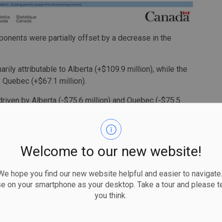
mponents were partially offset by a decrease in the
ly attributable to Alberta (+$109.9 million), while the
 Quebec (+$67.1 million).
driven by Alberta (-$75.6 million) and Quebec (-$75.5
on) and Ontario (-$39.0 million).
terly decline
Welcome to our new website!
uarter was down $2.0 billion (-5.4%) to $34.6 billion, a
non-residential sector (-$2.5 billion) drove the decrease,
 hope you find our new website helpful and easier to navigate.
r.
se on your smartphone as your desktop. Take a tour and please te
1.8 billion (-11.8%) to $13.2 billion in the third quarter.
you think.
ne, led by the province's institutional component (-$1.7
sidential sector to a series high in the second quarter.