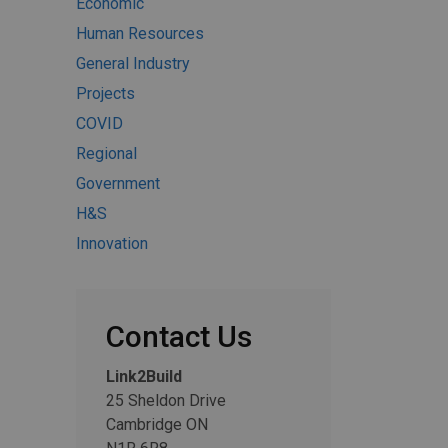
Economic
Human Resources
General Industry
Projects
COVID
Regional
Government
H&S
Innovation
Contact Us
Link2Build
25 Sheldon Drive
Cambridge ON