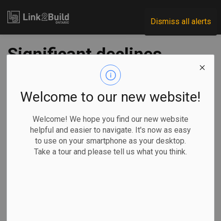
Link2Build
Dismiss all alerts
Significant declines
in Ontario’s
residential sector
Welcome to our new website!
drive April
Welcome! We hope you find our new website
helpful and easier to navigate. It's now as easy
investment levels
to use on your smartphone as your desktop.
Take a tour and please tell us what you think.
lower
-
Jun 20, 2025
Economic
Projects
General Industry