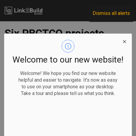
Link2Build
Dismiss all alerts
Six PBCTCO projects
receive $4 million in
funding
Welcome to our new website!
Welcome! We hope you find our new website
-
Jun 22, 2021
helpful and easier to navigate. It's now as easy
to use on your smartphone as your desktop.
Regional
Government
Human Resources
Take a tour and please tell us what you think.
General Industry
The Government of Ontario has issued another $4 million in
funding for a program that will train construction workers.
Minister of