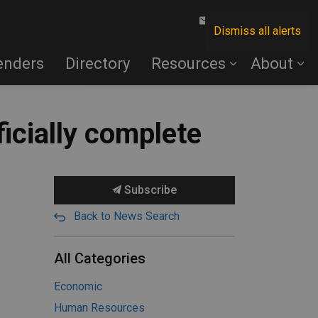
Contact Us
Dismiss all alerts
enders
Directory
Resources
About
ficially complete
Subscribe
Back to News Search
All Categories
Economic
Human Resources