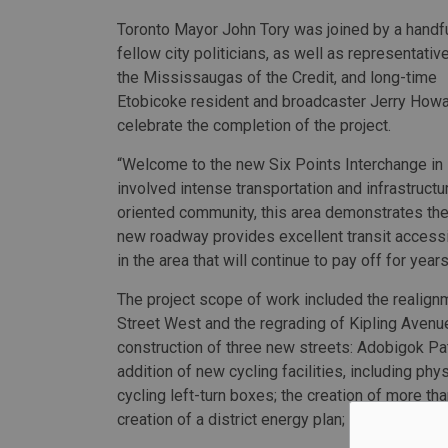
Toronto Mayor John Tory was joined by a handfu
fellow city politicians, as well as representati
the Mississaugas of the Credit, and long-time
Etobicoke resident and broadcaster Jerry Howa
celebrate the completion of the project.
“Welcome to the new Six Points Interchange in 
involved intense transportation and infrastructur
oriented community, this area demonstrates the
new roadway provides excellent transit accessib
in the area that will continue to pay off for year
The project scope of work included the realign
Street West and the regrading of Kipling Avenue;
construction of three new streets: Adobigok Pat
addition of new cycling facilities, including ph
cycling left-turn boxes; the creation of more t
creation of a district energy plan; and the remo