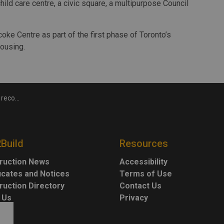
child care centre, a civic square, a multipurpose Council
coke Centre as part of the first phase of Toronto’s
ousing.
ly complete
2Build
Resources
ruction News
Accessibility
ficates and Notices
Terms of Use
ruction Directory
Contact Us
 Us
Privacy