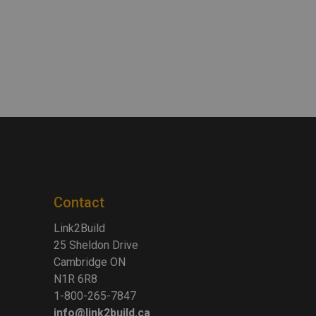
Contact
Link2Build
25 Sheldon Drive
Cambridge ON
N1R 6R8
1-800-265-7847
info@link2build.ca