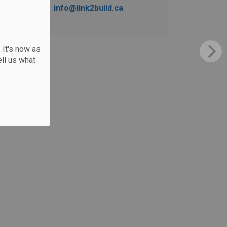
info@link2build.ca
 It's now as
ll us what