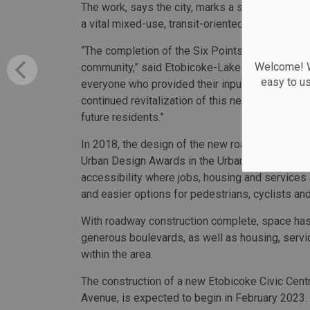
The work, says the city, marks a significant mil
a vital mixed-use, transit-oriented community.
“The completion of the Six Points Interchange Re
Welcome! We
community,” said Etobicoke-Lakeshore Councillor
easy to u
everyone who provided their input, and stayed in
continued revitalization of this neighbourhood, w
future residents.”
In 2018, the design of the new roadway configur
Urban Design Awards in the Urban Design Plans 
accessibility where jobs, housing and services
and easier options for pedestrians, cyclists an
With roadway construction complete, space has
generous boulevards, as well as housing, serv
within the area.
The construction of a new Etobicoke Civic Centr
Avenue, is expected to begin in February 2023. I