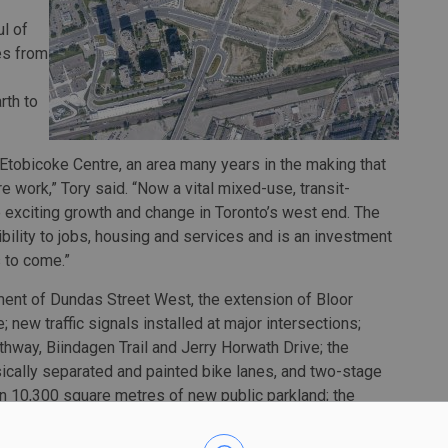
l of
ves from
rth to
Etobicoke Centre, an area many years in the making that
e work,” Tory said. “Now a vital mixed-use, transit-
 exciting growth and change in Toronto’s west end. The
ility to jobs, housing and services and is an investment
s to come.”
ment of Dundas Street West, the extension of Bloor
 new traffic signals installed at major intersections;
hway, Biindagen Trail and Jerry Horwath Drive; the
ysically separated and painted bike lanes, and two-stage
han 10,300 square metres of new public parkland; the
val of two 60-year old bridges over Kipling Avenue.