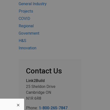
General Industry
Projects
COVID
Regional
Government
H&S
Innovation
Contact Us
Link2Build
25 Sheldon Drive
Cambridge ON
N1R 6R8
Phone:
1-800-265-7847