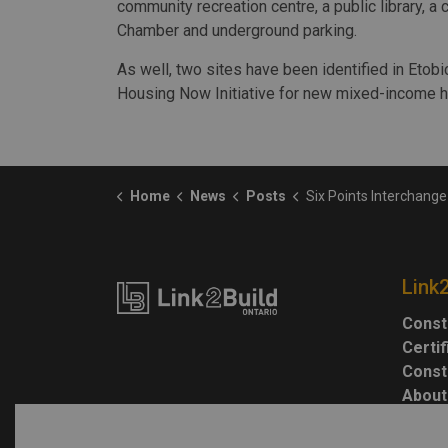
community recreation centre, a public library, a 
Chamber and underground parking.
As well, two sites have been identified in Etobi
Housing Now Initiative for new mixed-income h
Home
News
Posts
Six Points Interchange reconfiguration is official
Link
Const
Certi
Const
About