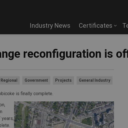
Industry News
Certificates
T
ange reconfiguration is of
Regional
Government
Projects
General Industry
obicoke is finally complete.
on,
on
f years,
lete.