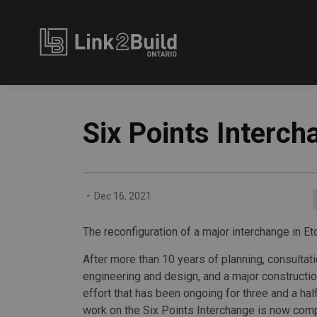
Link2Build
Six Points Interch
-
Dec 16, 2021
The reconfiguration of a major interchange in Et
After more than 10 years of planning, consultati
engineering and design, and a major constructi
effort that has been ongoing for three and a hal
work on the Six Points Interchange is now comp