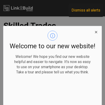
Link2Build
Dismiss all alerts
Skilled Trades
Ontario to replace
OCOT
Welcome to our new website!
Welcome! We hope you find our new website
-
May 07, 2021
helpful and easier to navigate. It's now as easy
to use on your smartphone as your desktop.
Government
Human Resources
General Industry
Take a tour and please tell us what you think.
The focal point of Ontario’s plan to replace the College of
Trades is a new Crown agency that aims to cut red tape and
make the skilled trades and apprenticeship system more
efficient, accessible and easier to navigate.