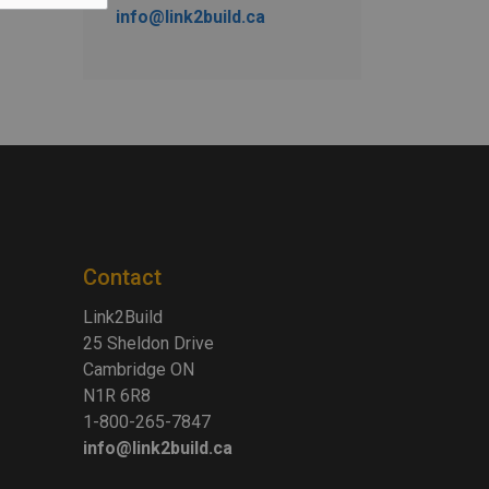
info@link2build.ca
Contact
Link2Build
25 Sheldon Drive
Cambridge ON
N1R 6R8
1-800-265-7847
info@link2build.ca