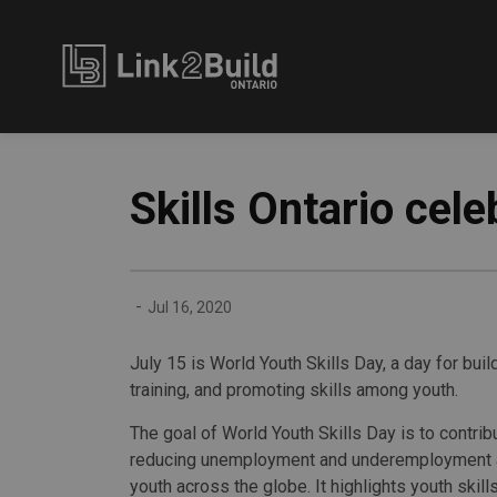
Link2Build
Skills Ontario cel
-
Jul 16, 2020
July 15 is World Youth Skills Day, a day for bu
training, and promoting skills among youth.
The goal of World Youth Skills Day is to contrib
reducing unemployment and underemployment
youth across the globe. It highlights youth ski