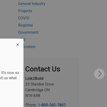
General Industry
Projects
COVID
Regional
Government
H&S
Innovation
Contact Us
 It's now as
ll us what
Link2Build
25 Sheldon Drive
Cambridge ON
N1R 6R8
Phone:
1-800-265-7847