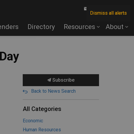
Contact Us
Dismiss all alerts
enders
Directory
Resources
About
 Day
Subscribe
Back to News Search
All Categories
Economic
Human Resources