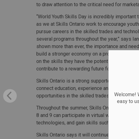
to draw attention to the critical need for marketa
“World Youth Skills Day is incredibly important 
as we at Skills Ontario work to encourage youth 
pursue careers in the skilled trades and techn
several programs throughout the year,” says Ia
shown more than ever, the importance and need f
build a stronger economy on a provincial, nation
on the skills they have the potential to develop
contribute to a rewarding future for all.”
Skills Ontario is a strong supporter of World Yo
connect education, experience and employment 
Welcome! We
opportunities in the skilled trades and technolo
easy to u
Throughout the summer, Skills Ontario is hosti
8 and 9 can participate in virtual workshops to tr
technologies, and gain skills such as communic
Skills Ontario says it will continue to work to i