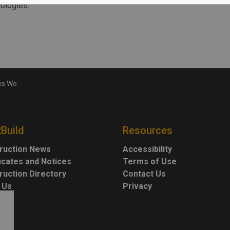
nologies.
kills Day
2Build
Resources
ruction News
Accessibility
ficates and Notices
Terms of Use
ruction Directory
Contact Us
 Us
Privacy