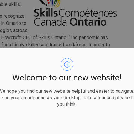
ble skills.
to recognize,
in Ontario to
ologies across
n Howcroft, CEO of Skills Ontario. “The pandemic has
or a highly skilled and trained workforce. In order to
al, and global scale, youth need to be educated not only
, but also on the importance of these skills and how they
Welcome to our new website!
uth Skills Day. The organization delivers programs that
so that youth can explore and pursue career
 hope you find our new website helpful and easier to navigate.
gies.
se on your smartphone as your desktop. Take a tour and please te
ng Virtual Summer Camps, where youth entering grades 7,
you think.
y various activities relating to the skilled trades and
ation and problem-solving.
nspire and encourage youth to explore their potential and