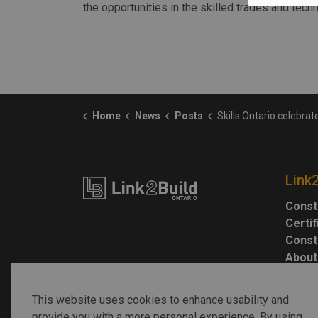
the opportunities in the skilled trades and tech
Home
News
Posts
Skills Ontario celebrates World Youth S
Link
Const
Certi
Const
About
This website uses cookies to enhance usability and
provide you with a more personal experience. By using