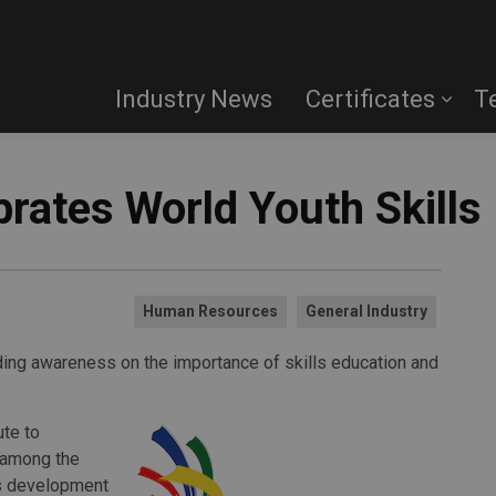
Industry News
Certificates
T
ebrates World Youth Skills
Human Resources
General Industry
ilding awareness on the importance of skills education and
ute to
 among the
lls development