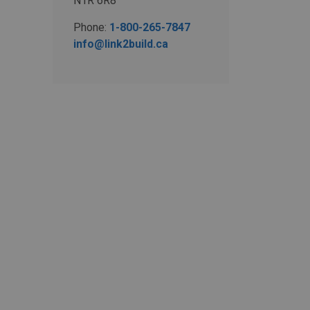
N1R 6R8
Phone:
1-800-265-7847
info@link2build.ca