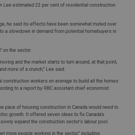
 Lee estimated 22 per cent of residential construction
nge, he said its effects have been somewhat muted over
d to a slowdown in demand from potential homebuyers in
" on the sector.
oving and the market starts to turn around, at that point,
and more of a crunch," Lee said.
 construction workers on average to build all the homes
ording to a report by RBC assistant chief economist
 the pace of housing construction in Canada would need to
phic growth. It offered seven ideas to fix Canada’s
ssively expand the construction sector’s labour pool.
t more people working in the sector," including