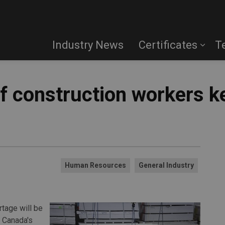
Industry News
Certificates
T
f construction workers k
Human Resources
General Industry
rtage will be
s Canada's