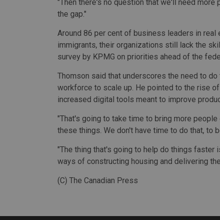
"Then there's no question that we'll need more pe
the gap."
Around 86 per cent of business leaders in real e
immigrants, their organizations still lack the sk
survey by KPMG on priorities ahead of the fede
Thomson said that underscores the need to do th
workforce to scale up. He pointed to the rise o
increased digital tools meant to improve product
"That's going to take time to bring more people
these things. We don't have time to do that, to b
"The thing that's going to help do things faster
ways of constructing housing and delivering the
(C) The Canadian Press