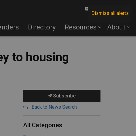
Contact Us
Dismiss all alerts
enders
Directory
Resources
About
ey to housing
Subscribe
Back to News Search
All Categories