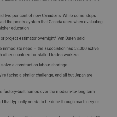
und two per cent of new Canadians. While some steps
 said the points system that Canada uses when evaluating
higher education.
 or project estimator overnight," Van Buren said.
the immediate need — the association has 52,000 active
 other countries for skilled trades workers.
 solve a construction labour shortage.
ey're facing a similar challenge, and all but Japan are
ore factory-built homes over the medium-to-long term.
nd that typically needs to be done through machinery or