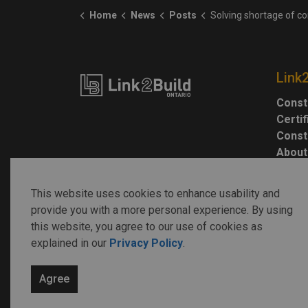
Home
News
Posts
Solving shortage of construction workers key to housing gr
Link
Const
Certi
Const
About
This website uses cookies to enhance usability and
provide you with a more personal experience. By using
this website, you agree to our use of cookies as
explained in our
Privacy Policy
.
© 2026 Link2Build
Agree