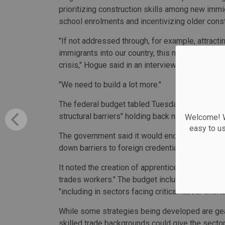
prioritizing construction skills among new immig
school enrolments and incentivizing older constr
"If not addressed through, for example, attract
immigrants into our country, this may slow down
crisis," Hogue said in an interview.
"We need to build a lot more."
The federal budget tabled Tuesday acknowledge
structural barriers" holding back new housing s
Welcome! We
easy to u
The government said it would encourage more pe
down barriers to foreign credential recognition,
It noted the creation of apprenticeship opportuni
trades workers." The budget included $200.5 m
"including in sectors facing critical labour shor
While some strategies being developed are gear
skilled trade backgrounds could give the sector