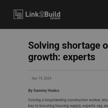
Link2Build
Solving shortage o
growth: experts
-
Apr 19, 2024
By Sammy Hudes
Solving a longstanding construction worker sho
key to boosting housing supply, experts say, a