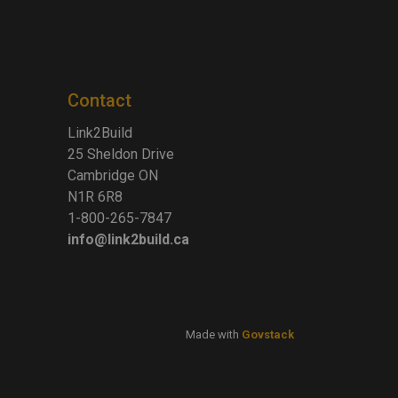
Contact
Link2Build
25 Sheldon Drive
Cambridge ON
N1R 6R8
1-800-265-7847
info@link2build.ca
Made with
Govstack