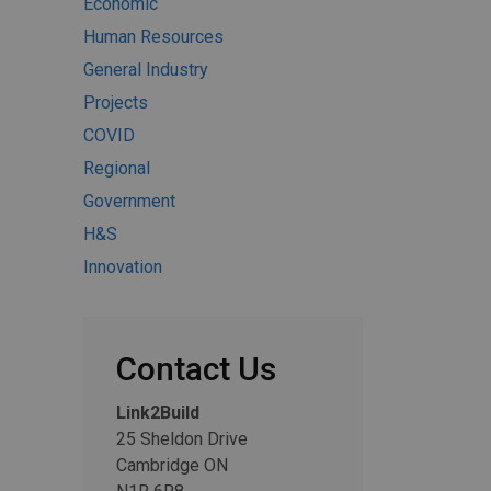
Economic
Human Resources
General Industry
Projects
COVID
Regional
Government
H&S
Innovation
Contact Us
Link2Build
25 Sheldon Drive
Cambridge ON