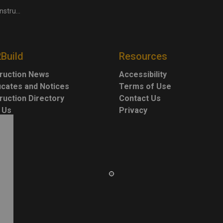
owth: experts
2Build
Resources
ruction News
Accessibility
ficates and Notices
Terms of Use
ruction Directory
Contact Us
 Us
Privacy