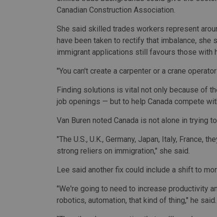
Canadian Construction Association.
She said skilled trades workers represent aro
have been taken to rectify that imbalance, she
immigrant applications still favours those with 
"You can't create a carpenter or a crane operator
Finding solutions is vital not only because of 
job openings — but to help Canada compete with
Van Buren noted Canada is not alone in trying to
"The U.S., U.K., Germany, Japan, Italy, France, th
strong reliers on immigration," she said.
Lee said another fix could include a shift to m
"We're going to need to increase productivity a
robotics, automation, that kind of thing," he said.