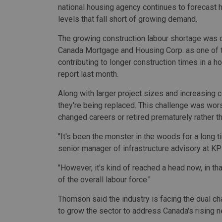
national housing agency continues to forecast h
levels that fall short of growing demand.
The growing construction labour shortage was c
Canada Mortgage and Housing Corp. as one of t
contributing to longer construction times in a h
report
last month.
Along with larger project sizes and increasing c
they're being replaced. This challenge was wo
changed careers or retired prematurely rather t
"It's been the monster in the woods for a long 
senior manager of infrastructure advisory at K
"However, it's kind of reached a head now, in tha
of the overall labour force."
Thomson said the industry is facing the dual cha
to grow the sector to address Canada's rising 