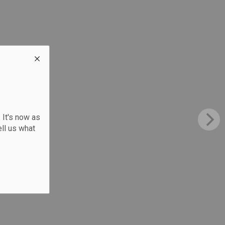
 It's now as
ll us what