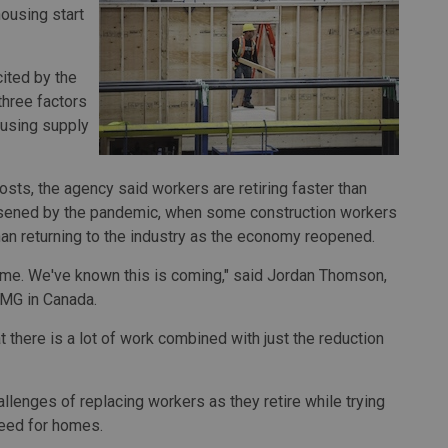
ousing start
ited by the
hree factors
ousing supply
osts, the agency said workers are retiring faster than
rsened by the pandemic, when some construction workers
han returning to the industry as the economy reopened.
time. We've known this is coming," said Jordan Thomson,
PMG in Canada.
t there is a lot of work combined with just the reduction
llenges of replacing workers as they retire while trying
need for homes.