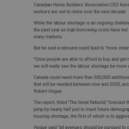
Canadian Home Builders’ Association CEO Kevin
workers are set to retire over the next decade.
While the labour shortage is an ongoing challe
the past year as high borrowing costs have le
many markets.
But he said a
rebound could lead to "more strain
"Once people are able to afford to buy and get m
we will really see the labour shortage be more 
Canada could need more than 500,000 additional
that will be needed between now and 2030, acc
Robert Hogue.
The report, titled "The Great Rebuild," forecast
jump by nearly half just to meet future demogra
housing shortage, the first of which is to aggre
Hogue said "all avenues should be pursued to ge