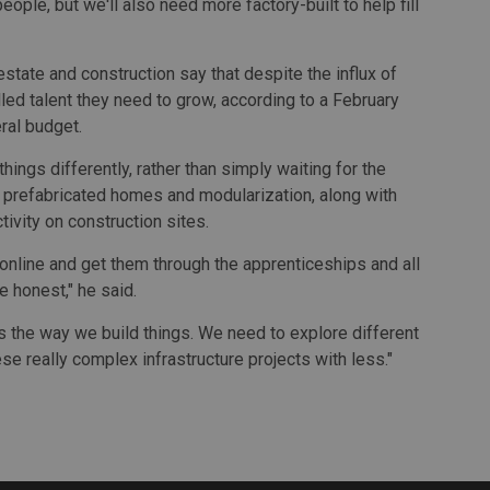
ople, but we'll also need more factory-built to help fill
state and construction say that despite the influx of
illed talent they need to grow, according to a February
ral budget.
ings differently, rather than simply waiting for the
f prefabricated homes and modularization, along with
ivity on construction sites.
 online and get them through the apprenticeships and all
e honest," he said.
 is the way we build things. We need to explore different
se really complex infrastructure projects with less."