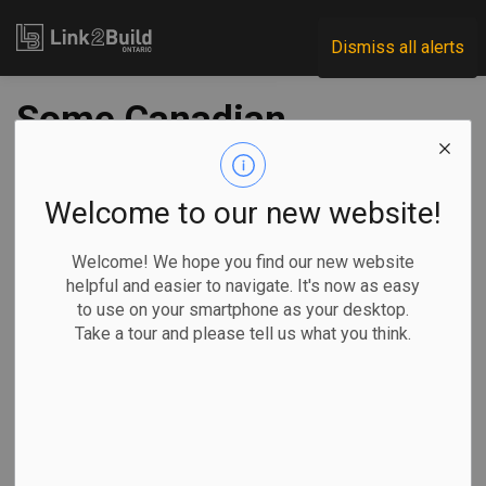
Link2Build
Dismiss all alerts
Some Canadian
cities building
temporary housing
Welcome to our new website!
facilities to
Welcome! We hope you find our new website
helpful and easier to navigate. It's now as easy
accommodate
to use on your smartphone as your desktop.
Take a tour and please tell us what you think.
refugees
-
Nov 21, 2024
Regional
Government
General Industry