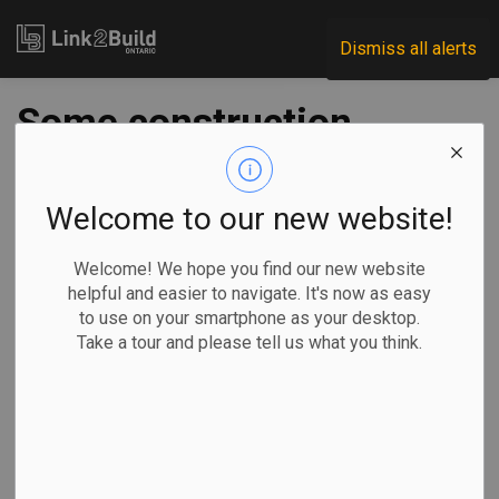
Link2Build
Dismiss all alerts
Some construction
workers eligible for
emergency child
Welcome to our new website!
care
Welcome! We hope you find our new website
helpful and easier to navigate. It's now as easy
to use on your smartphone as your desktop.
-
Feb 09, 2021
Take a tour and please tell us what you think.
Government
Human Resources
General Industry
COVID
Education minister Stephen Lecce gave construction