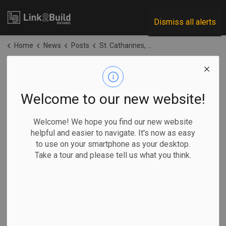
Link2Build
Dismiss all alerts
Home
News
Posts
St. Catharines, Welland share in BFF funding
St. Catharines,
Welland share in
Welcome to our new website!
BFF funding
Welcome! We hope you find our new website
helpful and easier to navigate. It's now as easy
to use on your smartphone as your desktop.
-
Jun 22, 2026
Take a tour and please tell us what you think.
Regional
Economic
Government
Projects
The cities of St. Catharines and Welland will share in a
combined $4.5 million as a reward for making progress
against their provincially designated housing targets last