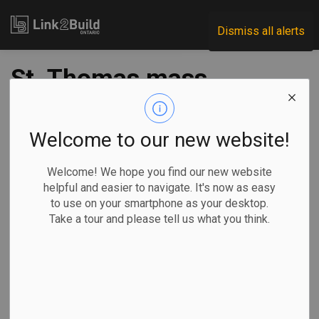
Link2Build
Dismiss all alerts
St. Thomas mass
timber
manufacturer
Welcome to our new website!
announces
Welcome! We hope you find our new website
helpful and easier to navigate. It's now as easy
expansion plans
to use on your smartphone as your desktop.
Take a tour and please tell us what you think.
-
Sep 19, 2025
Regional
Economic
Projects
General Industry
Mass timber manufacturer Element5 has announced plans