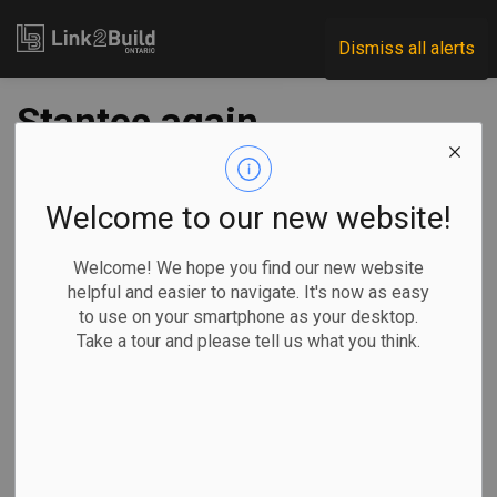
Link2Build
Dismiss all alerts
Stantec again
chosen to
rehabilitate
Welcome to our new website!
Toronto’s bridges
Welcome! We hope you find our new website
helpful and easier to navigate. It's now as easy
to use on your smartphone as your desktop.
-
Aug 25, 2025
Take a tour and please tell us what you think.
Regional
Economic
Government
Projects
The City of Toronto has chosen Stantec to lead the city's
third consecutive bridge program management assignment
(BPMA).