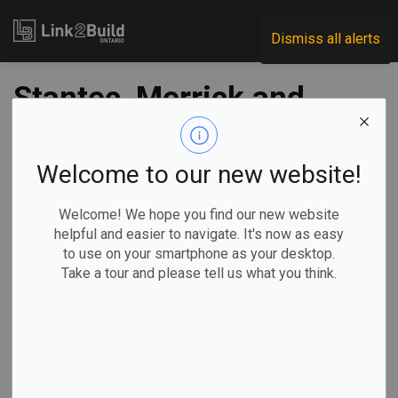
Link2Build
Dismiss all alerts
Stantec, Merrick and
Dialog JV selected
for laboratories
Welcome to our new website!
rebuild
Welcome! We hope you find our new website
helpful and easier to navigate. It's now as easy
to use on your smartphone as your desktop.
-
Jan 07, 2021
Take a tour and please tell us what you think.
Government
Projects
Innovation
General Industry
A joint venture of three leading Canadian design firms has
been awarded a contract worth as much as $100 million to
renew government research facilities across the country.