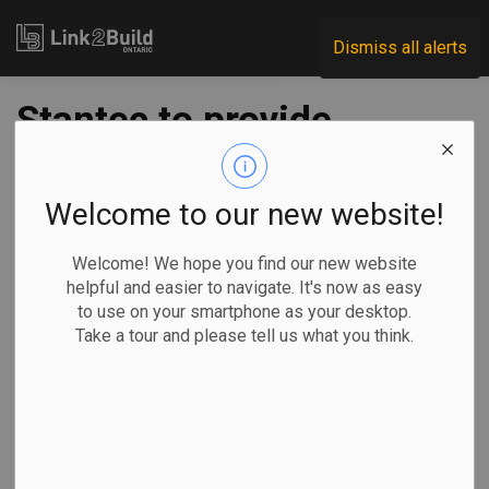
Link2Build
Dismiss all alerts
Stantec to provide
technical services
for Hurontario LRT
Welcome to our new website!
project
Welcome! We hope you find our new website
helpful and easier to navigate. It's now as easy
to use on your smartphone as your desktop.
-
Apr 13, 2020
Take a tour and please tell us what you think.
Regional
Projects
Metrolinx and Infrastructure Ontario (IO) announced on April
9 that they have selected Stantec to provide technical
advisory services for the Hurontario Light Rail Transit (LRT)