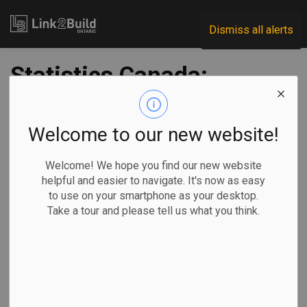
Link2Build
Dismiss all alerts
Statistics Canada:
mobility pronounced
among
Welcome to our new website!
journeypersons
Welcome! We hope you find our new website
helpful and easier to navigate. It's now as easy
to use on your smartphone as your desktop.
-
Mar 17, 2020
Take a tour and please tell us what you think.
Statistics Canada’s latest profile of mobility, earnings and
pathway indicators for journeypersons in Canada shows
that wages remain strong, and interprovincial mobility is key
to success for some.