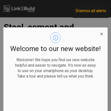
Link2Build
Dismiss all alerts
Steel, cement and
aggregate made up
half of Toronto’s
Welcome to our new website!
port volume in ‘21
Welcome! We hope you find our new website
helpful and easier to navigate. It's now as easy
to use on your smartphone as your desktop.
-
Mar 01, 2022
Take a tour and please tell us what you think.
Regional
Economic
General Industry
Construction materials accounted for more than half of the
nearly 2.3 million metric tonnes of volumed moved through
the Port of Toronto in 2021, the port authority announced on