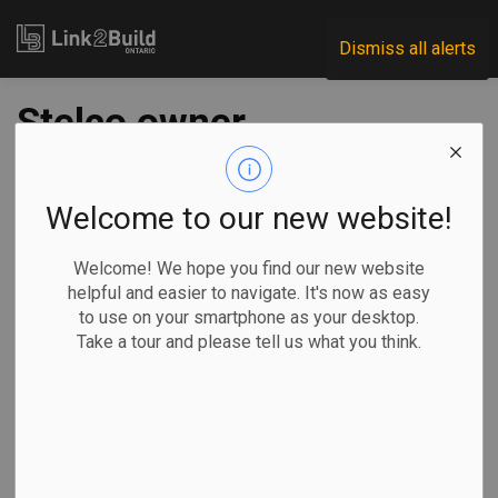
Link2Build
Dismiss all alerts
Stelco owner
'doesn't give two
hoots' about the
Welcome to our new website!
workers: Ontario
Welcome! We hope you find our new website
helpful and easier to navigate. It's now as easy
Premier Doug Ford
to use on your smartphone as your desktop.
Take a tour and please tell us what you think.
-
Aug 21, 2025
Economic
Government
General Industry
Ontario Premier