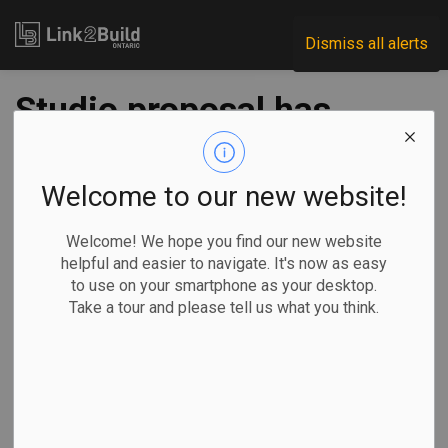
Link2Build
Dismiss all alerts
Studio proposal has
Mississauga
dreaming big
Welcome to our new website!
Welcome! We hope you find our new website
-
May 11, 2021
helpful and easier to navigate. It's now as easy
to use on your smartphone as your desktop.
Regional
Economic
Government
Projects
Take a tour and please tell us what you think.
Mississauga City Council is pursuing a Minister’s Zoning
Order (MZO) in order to build a film studio.
The city
received a