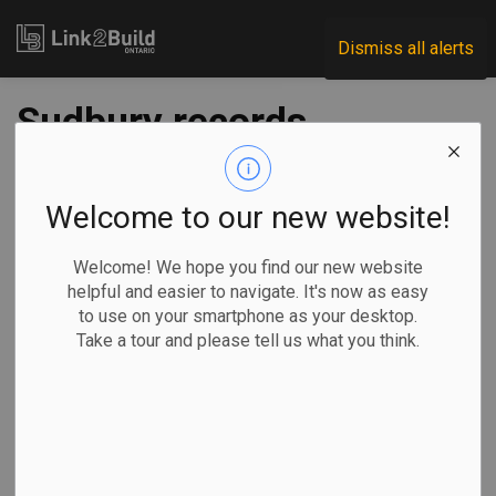
Link2Build
Dismiss all alerts
Sudbury records
robust construction
activity in 2020
Welcome to our new website!
Welcome! We hope you find our new website
-
Jul 06, 2021
helpful and easier to navigate. It's now as easy
to use on your smartphone as your desktop.
Regional
Economic
Government
Projects
Take a tour and please tell us what you think.
The latest building permit data released by the City of
Sudbury show that construction is in good health.
Indeed, 2020
closed with a