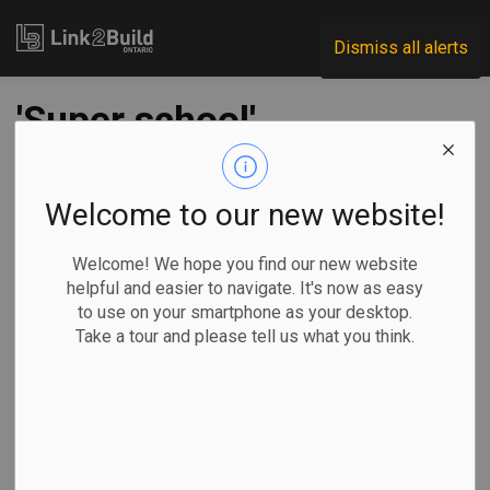
Link2Build
Dismiss all alerts
'Super school'
opening delay in
Parry Sound, Ont.,
Welcome to our new website!
sparks protests,
Welcome! We hope you find our new website
helpful and easier to navigate. It's now as easy
provincial review
to use on your smartphone as your desktop.
Take a tour and please tell us what you think.
-
Sep 16, 2025
Regional
Government
Projects
By Sharif Hassan