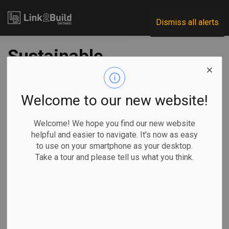
Link2Build
Dismiss all alerts
Sustainable
Buildings Canada to
lead national and
Welcome to our new website!
provincial
Welcome! We hope you find our new website
helpful and easier to navigate. It's now as easy
sustainability
to use on your smartphone as your desktop.
Take a tour and please tell us what you think.
programs
-
Oct 03, 2024
Government
Innovation
General Industry