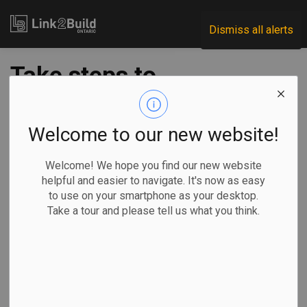
Link2Build
Dismiss all alerts
Take steps to
protect employees,
customers and your
Welcome to our new website!
business against
Welcome! We hope you find our new website
helpful and easier to navigate. It's now as easy
Coronavirus
to use on your smartphone as your desktop.
Take a tour and please tell us what you think.
-
Mar 17, 2020
The Coronavirus, or COVID-19, is having an impact today
that would have been almost unthinkable just a week ago.
Conferences, trade shows and home shows have been shut