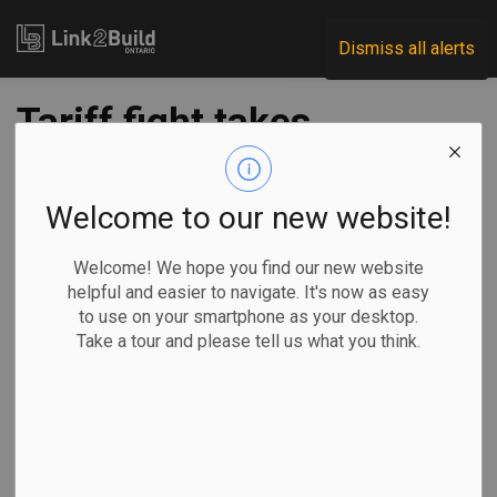
Link2Build
Dismiss all alerts
Tariff fight takes
centre stage as
Ontario election
Welcome to our new website!
campaign kicks off
Welcome! We hope you find our new website
helpful and easier to navigate. It's now as easy
to use on your smartphone as your desktop.
-
Jan 30, 2025
Take a tour and please tell us what you think.
Economic
Government
General Industry
Allison Jones, The Canadian Press
Ontario