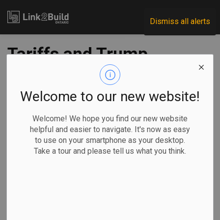
Link2Build
Dismiss all alerts
Tariffs and Trump
loom large in
Ontario's agenda-
Welcome to our new website!
setting throne
Welcome! We hope you find our new website
helpful and easier to navigate. It's now as easy
speech
to use on your smartphone as your desktop.
Take a tour and please tell us what you think.
-
Apr 16, 2025
Economic
Government
Projects
Liam Casey and Allison Jones, The Canadian Press