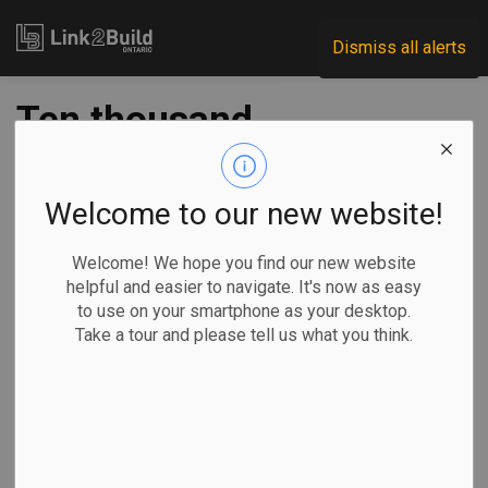
Link2Build
Dismiss all alerts
Ten thousand
condos to be
delayed this year
Welcome to our new website!
amid market shift:
Welcome! We hope you find our new website
helpful and easier to navigate. It's now as easy
Urbanation
to use on your smartphone as your desktop.
Take a tour and please tell us what you think.
-
Aug 04, 2022
Regional
Economic
Projects
General Industry
The Canadian Press