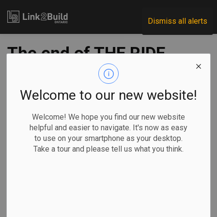
Link2Build
Dismiss all alerts
The end of THE RIDE
-
Dec 02, 2019
Welcome to our new website!
THE RIDE has run its last race.
Welcome! We hope you find our new website
helpful and easier to navigate. It's now as easy
After 10
to use on your smartphone as your desktop.
years and
Take a tour and please tell us what you think.
more
than $14
million
raised—a
large
chunk by