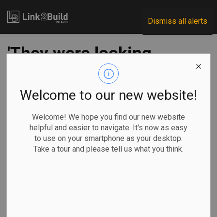
Link2Build
Dismiss all alerts
'They were looking
at the Greenbelt:'
Inside the deal from
Welcome to our new website!
2 developers'
Welcome! We hope you find our new website
helpful and easier to navigate. It's now as easy
perspectives
to use on your smartphone as your desktop.
Take a tour and please tell us what you think.
-
Sep 11, 2023
Regional
Government
Projects
General Industry
Liam Casey, The Canadian Press