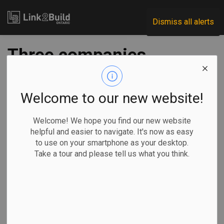
Link2Build
Dismiss all alerts
Three companies
fined a total of
$177,500 for EPA
Welcome to our new website!
violations
Welcome! We hope you find our new website
helpful and easier to navigate. It's now as easy
to use on your smartphone as your desktop.
-
Jul 29, 2025
Take a tour and please tell us what you think.
Regional
Government
H&S
Human Resources
Mining company Alamos Gold and two of its subcontractors
have been fined a total of $177,500 for violations of
Ontario’s
Environmental Protection Act
.