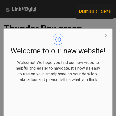
Link2Build
Dismiss all alerts
Thunder Bay green-
insulation company
wins federal
Welcome to our new website!
investment
Welcome! We hope you find our new website
helpful and easier to navigate. It's now as easy
to use on your smartphone as your desktop.
-
May 22, 2024
Take a tour and please tell us what you think.
Regional
Economic
Government
Through its FedNor funding vehicle, the federal government
is investing $185,000 in Eco Carbon Foam Inc., a Thunder
Bay-based business that produces foam board insulation