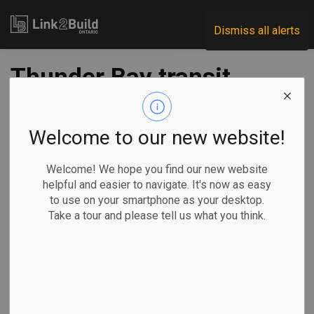
Link2Build
Dismiss all alerts
Thunder Bay transit
projects get $25M
boost
Welcome to our new website!
Welcome! We hope you find our new website
-
Sep 02, 2020
helpful and easier to navigate. It's now as easy
to use on your smartphone as your desktop.
Regional
Economic
Government
Projects
Take a tour and please tell us what you think.
The federal, provincial and municipal governments
announced more than $25 million in funding for 13 transit
projects in Thunder Bay on August 28.
The investments