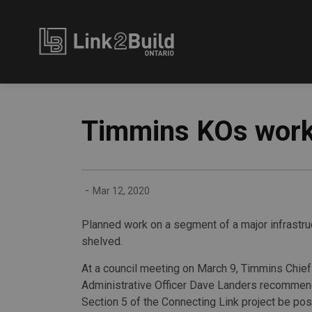
Link2Build
Timmins KOs work 
-
Mar 12, 2020
Planned work on a segment of a major infrastr
shelved.
At a council meeting on March 9, Timmins Chief
Administrative Officer Dave Landers recomme
Section 5 of the Connecting Link project be po