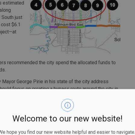
rs estimated
 along
 South just
 cost $6.1
roject—at
nders recommended the city spend the allocated funds to
ds.
by Mayor George Pirie in his state of the city address
ty should focus on creating a bypass route around the city in
onstruction.
gonquin but every business east and west of the bridge,”
ens on the proposed by-pass routes. It will affect our major
Welcome to our new website!
lls. It will be extremely deleterious to the roads
ly, need repairs now.”
 hope you find our new website helpful and easier to navigate.