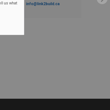
ll us what
info@link2build.ca