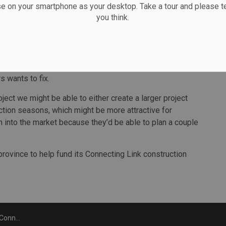
se on your smartphone as your desktop. Take a tour and please te
 Connecting Link project spans more than 21 kilometres
you think.
west to Porcupine. The original cost of the project was
6, about five kilomeres of the project—worth about $19
on will not allow the city to take on multi-year
s wants to fix.
oject we might be able to either create a larger project
uction seasons, which might be more attractive for
into the market because they’d be able to plan a couple
 province to help fund its Connecting Link construction
for 2020