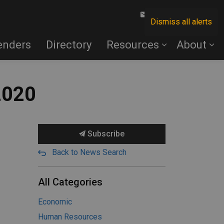
Contact Us
Dismiss all alerts
enders
Directory
Resources
About
2020
Subscribe
Back to News Search
All Categories
Economic
Human Resources