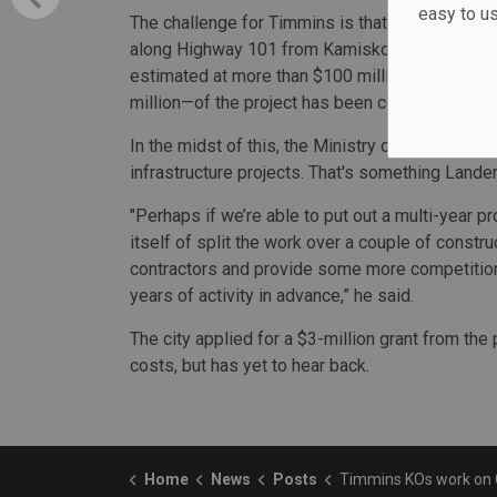
easy to u
The challenge for Timmins is that the complete
along Highway 101 from Kamiskotia Road in the 
estimated at more than $100 million. Since 201
million—of the project has been completed.
In the midst of this, the Ministry of Transportati
infrastructure projects. That's something Lander
"Perhaps if we’re able to put out a multi-year pr
itself of split the work over a couple of constr
contractors and provide some more competition 
years of activity in advance,” he said.
The city applied for a $3-million grant from the
costs, but has yet to hear back.
Home
News
Posts
Timmins KOs work on Connecting Link 