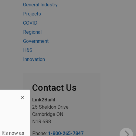
General Industry
Projects
COVID
Regional
Government
H&S
Innovation
Contact Us
Link2Build
25 Sheldon Drive
Cambridge ON
N1R 6R8
 It's now as
Phone:
1-800-265-7847