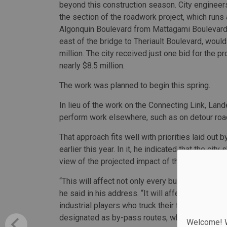
beyond this construction season. City enginee
the section of the roadwork project, which runs
Algonquin Boulevard from Mattagami Boulevard
east of the bridge to Theriault Boulevard, would
million. The city received just one bid for the p
nearly $8.5 million.
The work was planned to begin this spring.
In lieu of the work on the Connecting Link, La
perform work elsewhere, such as on detour roa
That approach fits well with priorities laid out 
earlier this year. In it, he indicated that the ci
view of the projected impact of the downtown c
“This will affect not only every business on Al
he said in his address. “It will affect our citiz
industrial players who truck their feed to our mi
designated as by-pass routes, which quite frank
Welcome! We