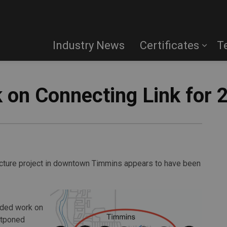
Industry News
Certificates
T
on Connecting Link for 
ucture project in downtown Timmins appears to have been
nded work on
stponed