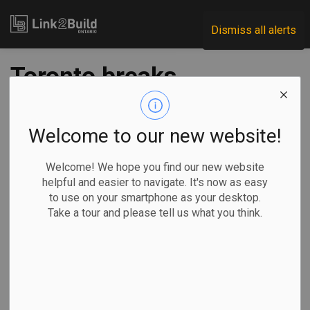
Link2Build
Dismiss all alerts
Toronto breaks
ground on Etobicoke
Civic Centre
Welcome to our new website!
Welcome! We hope you find our new website
-
Apr 12, 2024
helpful and easier to navigate. It's now as easy
to use on your smartphone as your desktop.
Regional
Projects
Innovation
General Industry
Take a tour and please tell us what you think.
The City of Toronto has broken ground on construction of
the new Etobicoke Civic Centre.
The city says
the project is its