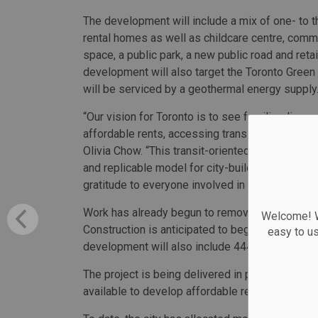
The development will include a mix of one- to
rental homes as well as childcare centre, comm
space, a public park, a new public road and reta
development will also target the Toronto Green
will be serviced by a geothermal energy supply
“Our vision for Toronto is to see families live,
affordable rents, accessing transit or finding c
Olivia Chow. “This transit-oriented community b
and replicable model for city-building. I am so 
gratitude to everyone involved in making this a r
Work has already begun to remove the current pa
Welcome! We
Construction is anticipated to begin this spring
easy to u
development will also include 444 market con
The project is being delivered in part by the H
available to develop affordable rental housing.