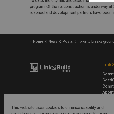
To date, the city has allocated more than 20 sit
program. Of these, construction is underway at 
rezoned and development partners have been se
Home
News
Posts
Toronto breaks ground on transit-oriented hous
Link
Const
Certi
Const
About
This website uses cookies to enhance usability and
provide you with a more personal experience. By using