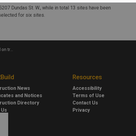
es worth a combined total of more than $1.3 billion to the
5207 Dundas St. W., while in total 13 sites have been
lected for six sites.
ing project
2Build
Resources
ruction News
Accessibility
ficates and Notices
Terms of Use
ruction Directory
Contact Us
 Us
Privacy