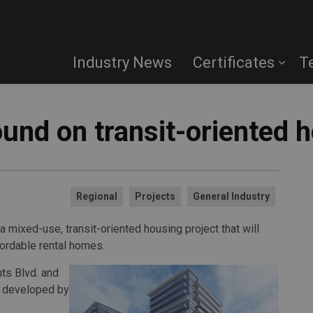
Industry News
Certificates
T
und on transit-oriented h
Regional
Projects
General Industry
a mixed-use, transit-oriented housing project that will
fordable rental homes.
hts Blvd. and
ng developed by