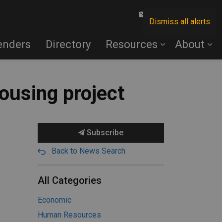
Contact Us
Dismiss all alerts
enders
Directory
Resources
About
ousing project
Subscribe
Back to News Search
All Categories
Economic
Human Resources