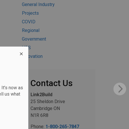
General Industry
Projects
COVID
Regional
Government
H&S
Innovation
Contact Us
 It's now as
ll us what
Link2Build
25 Sheldon Drive
Cambridge ON
N1R 6R8
Phone:
1-800-265-7847