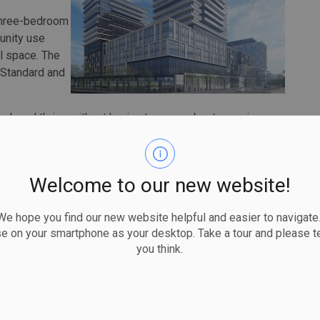
 three-bedroom
unity use
il space. The
 Standard and
.
 work and thrive without having to worry about securing
hildcare or green spaces for kids to play,” said Mayor
rings all of these elements together, creating a sensible
pleased to see this project take flight and share my
Welcome to our new website!
eality.”
rking infrastructure before preparing the site.
 hope you find our new website helpful and easier to navigate.
, with first occupancy expected in early 2029. The
se on your smartphone as your desktop. Take a tour and please te
dominiums.
you think.
ousing Now initiative, which makes city-owned lands