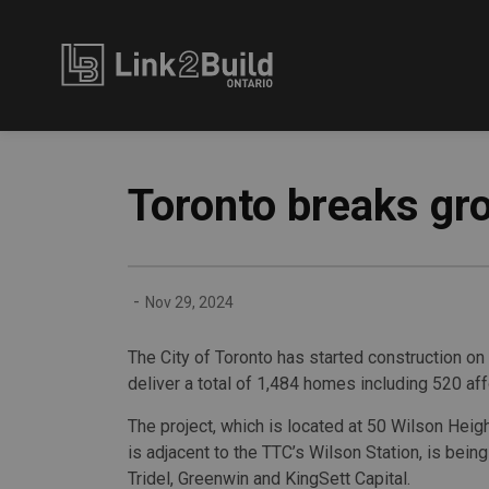
Link2Build
Toronto breaks gro
-
Nov 29, 2024
The City of Toronto has started construction on 
deliver a total of 1,484 homes including 520 af
The project, which is located at 50 Wilson Heig
is adjacent to the TTC’s Wilson Station, is bei
Tridel, Greenwin and KingSett Capital.