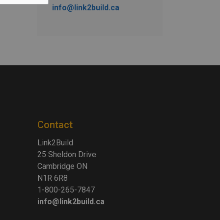
info@link2build.ca
Contact
Link2Build
25 Sheldon Drive
Cambridge ON
N1R 6R8
1-800-265-7847
info@link2build.ca