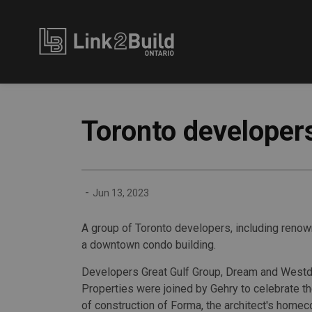
Link2Build
Toronto developers
-
Jun 13, 2023
A group of Toronto developers, including renown
a downtown condo building.
Developers Great Gulf Group, Dream and Westd
Properties were joined by Gehry to celebrate the 
of construction of Forma, the architect's homec