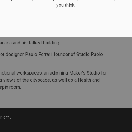
you think.
sting shape. By offsetting the floorplates, the design
ving residents the exclusive opportunity to experience
designed to reflect the light and colour from the city.
anada and his tallest building.
ior designer Paolo Ferrari, founder of Studio Paolo
unctional workspaces, an adjoining Maker's Studio for
g views of the cityscape, as well as a Health and
 spin room.
n on Forma