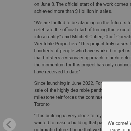
on June 8. The official start of the work comes 
achieved more than $1 billion in sales.
"We are thrilled to be standing on the future sit
celebrate the official start of turning this excep
into a reality," said Mitchell Cohen, Chief Operati
Westdale Properties. "This project truly raises t
hundreds of people who have worked to get us
that bolsters a visionary approach to architectu
the momentum for this project has only continu
have received to date."
Since launching in June 2022, Forma has been 
sale of the highly desirable penthouse suite at
milestone reinforces the continued appetite fo
Toronto.
"This building is very close to my heart. Toront
wanted to make a building that paid homage to T
Welcome! We
optimistic future. I hope that we have succeeded
easy to u