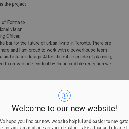
as the project
e of Forma to
tional vision
ng Officer,
he bar for the future of urban living in Toronto. There are
 here and I am proud to work with a powerhouse team
re and interior design. After almost a decade of planning,
ed to grow, made evident by the incredible reception we
an outstanding success. In November, the project saw the
 Forma valued at over $20 million. The recent sales
r new construction luxury condominium residences in
Welcome to our new website!
o is my hometown, and I wanted to do right by it. We
oronto's rich past while also looking forward to its
 hope you find our new website helpful and easier to navigate.
 in making a sculpture on the skyline to reflect the light
se on your smartphone as your desktop. Take a tour and please te