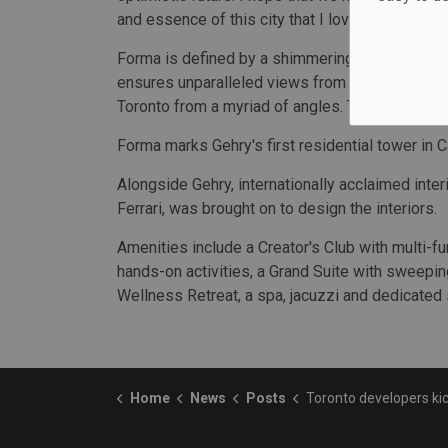
and essence of this city that I love," said Gehry.
Forma is defined by a shimmering façade and twi
ensures unparalleled views from every suite, gi
Toronto from a myriad of angles. The exterior is 
Forma marks Gehry's first residential tower in C
Alongside Gehry, internationally acclaimed inter
Ferrari, was brought on to design the interiors.
Amenities include a Creator's Club with multi-f
hands-on activities, a Grand Suite with sweepin
Wellness Retreat, a spa, jacuzzi and dedicated
Home
News
Posts
Toronto developers kick off constructio