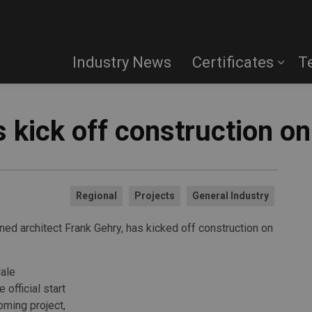
Industry News
Certificates
T
 kick off construction o
Regional
Projects
General Industry
ed architect Frank Gehry, has kicked off construction on
ale
official start
oming project,