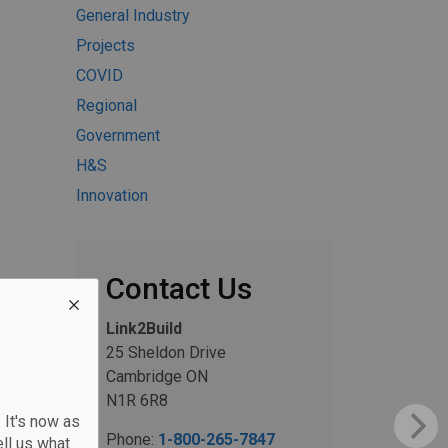
General Industry
Projects
COVID
Regional
Government
H&S
Innovation
Contact Us
Link2Build
25 Sheldon Drive
Cambridge ON
N1R 6R8
 It's now as
Phone:
1-800-265-7847
ll us what