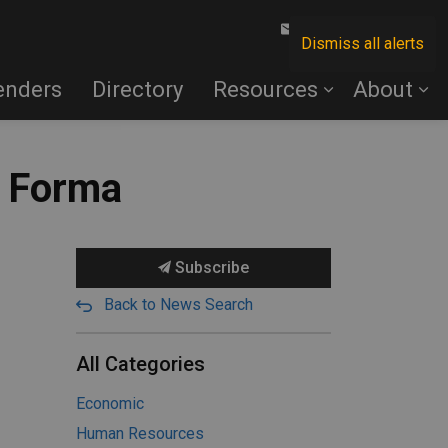
Contact Us
Dismiss all alerts
enders
Directory
Resources
About
n Forma
Subscribe
Back to News Search
All Categories
Economic
Human Resources