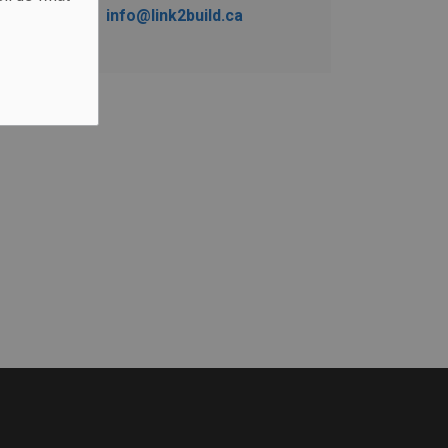
info@link2build.ca