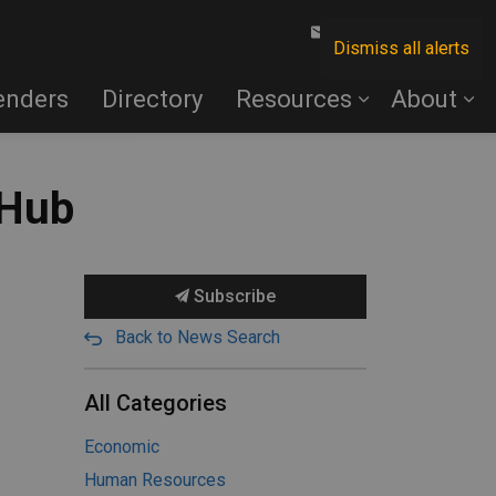
Contact Us
Dismiss all alerts
enders
Directory
Resources
About
 Hub
Subscribe
Back to News Search
All Categories
Economic
Human Resources