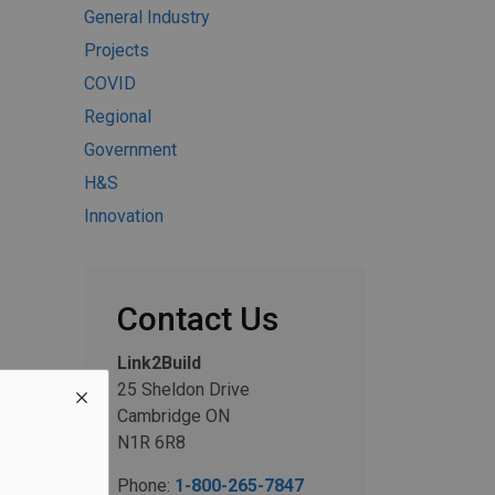
General Industry
Projects
COVID
Regional
Government
H&S
Innovation
Contact Us
Link2Build
25 Sheldon Drive
Cambridge ON
N1R 6R8
Phone:
1-800-265-7847