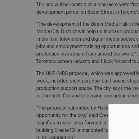
The hub will be located on a nine-acre waterfro
development parcel on Basin Street in Toronto’
“The development of the Basin Media Hub in the
Media City District will help us increase produc
in the film, television and digital media sector,
jobs and employment training opportunities and f
production investment from around the world,” sa
Toronto’s screen industry and I look forward to 
The HCP-MBS proposal, which was approved by 
week, includes eight purpose-built sound stage
production support space. The city says the inv
to Toronto’s film and television production ec
“The proposal submitted by Hackman Capital 
opportunity for the city,” said CreateTO’s CEO
signifies a major step forward in the continued r
building CreateTO is mandated to do. This is an 
to its completion.”