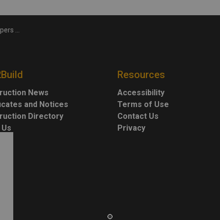
edia Hub
2Build
Resources
ruction News
Accessibility
ficates and Notices
Terms of Use
ruction Directory
Contact Us
 Us
Privacy