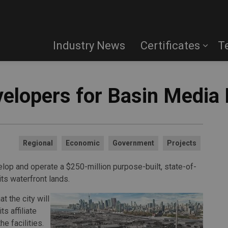
Industry News
Certificates
T
elopers for Basin Media
Regional
Economic
Government
Projects
lop and operate a $250-million purpose-built, state-of-
its waterfront lands.
 the city will
s affiliate
 facilities.