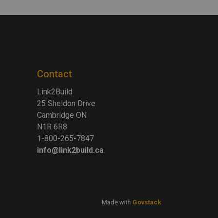
Contact
Link2Build
25 Sheldon Drive
Cambridge ON
N1R 6R8
1-800-265-7847
info@link2build.ca
Made with
Govstack