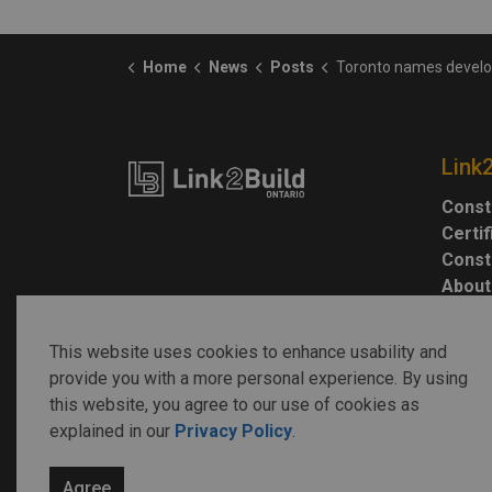
Home
News
Posts
Toronto names developers for Basin M
Link
Const
Certi
Const
About
This website uses cookies to enhance usability and
provide you with a more personal experience. By using
this website, you agree to our use of cookies as
explained in our
Privacy Policy
.
© 2026 Link2Build
Agree