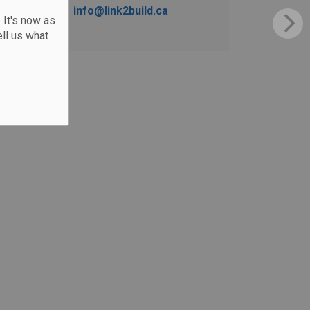
info@link2build.ca
 It's now as
ll us what