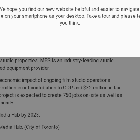
 hope you find our new website helpful and easier to navigate.
 production space within the city, the proposed
se on your smartphone as your desktop. Take a tour and please te
P-MBS to partner with the city to deliver a public
you think.
rther transform this area of the Port Lands into a
d visitors alike.
 a competitive market offering process. HCP is a
ting company that specializes in buying, renovating and
 studio properties. MBS is an industry-leading studio
sed equipment provider.
 economic impact of ongoing film studio operations
million in net contribution to GDP and $32 million in tax
roject is expected to create 750 jobs on-site as well as
munity.
Media Hub by 2023.
 Media Hub. (City of Toronto)