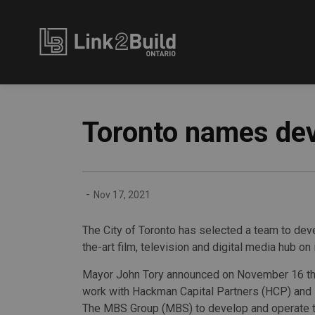
Link2Build
Toronto names dev
-
Nov 17, 2021
The City of Toronto has selected a team to deve
the-art film, television and digital media hub on 
Mayor John Tory announced on November 16 that
work with Hackman Capital Partners (HCP) and it
The MBS Group (MBS) to develop and operate the