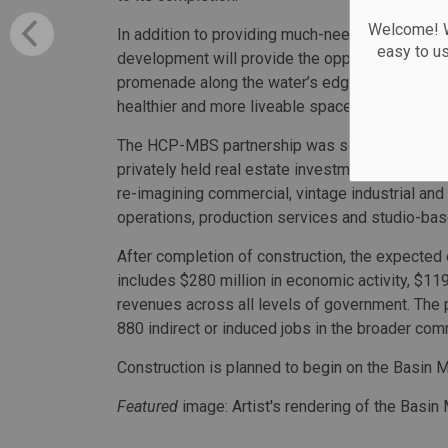
Welcome! We
In addition to providing much-needed studio and
easy to u
development will provide the opportunity for HC
promenade along the water’s edge, helping to fu
healthier and more liveable space for workers an
The HCP-MBS partnership was selected through
privately held real estate investment and opera
re-imagining commercial, vintage industrial and
operations, production services and studio-ba
After completion of construction, the expected
includes $280 million in economic activity, $119 
revenues across all levels of government. The p
880 indirect or induced jobs in the broader com
Construction is planned to begin on the Basin 
Featured
image: Artist's rendering of the Basin