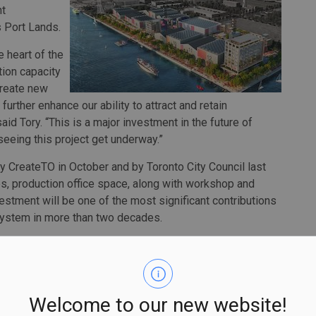
nt
s Port Lands.
 heart of the
tion capacity
 create new
urther enhance our ability to attract and retain
id Tory. “This is a major investment in the future of
seeing this project get underway.”
CreateTO in October and by Toronto City Council last
s, production office space, along with workshop and
estment will be one of the most significant contributions
osystem in more than two decades.
Partners and The MBS Group represents a tremendous
 Steven Trumper. “The development of this studio complex
evitalization of the Port Lands and is the kind of city
exciting addition to Toronto’s east end and I look forward
Welcome to our new website!