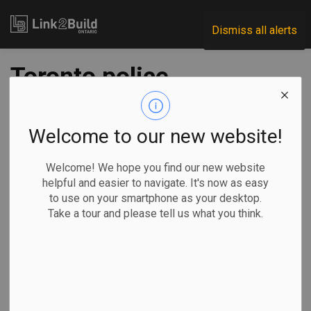
Link2Build
Dismiss all alerts
Toronto police
charge man after
investigation into
Welcome to our new website!
noose found at
Welcome! We hope you find our new website
helpful and easier to navigate. It's now as easy
construction site
to use on your smartphone as your desktop.
Take a tour and please tell us what you think.
-
Dec 07, 2020
Human Resources
General Industry
The Canadian Press