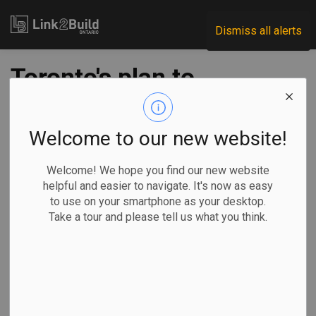
Link2Build
Dismiss all alerts
Toronto's plan to
counter tariffs
includes barring
Welcome to our new website!
U.S. suppliers from
Welcome! We hope you find our new website
helpful and easier to navigate. It's now as easy
some contracts
to use on your smartphone as your desktop.
Take a tour and please tell us what you think.
-
Mar 18, 2025
Regional
Government
Projects
General Industry
By Rianna Lim