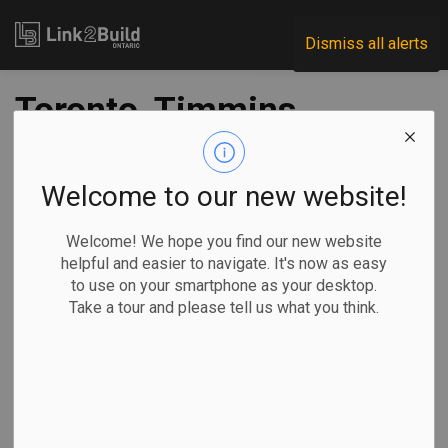
Link2Build
Dismiss all alerts
Toronto, Timmins,
King Township
projects share in
Welcome to our new website!
$43M in project
Welcome! We hope you find our new website
helpful and easier to navigate. It's now as easy
funding
to use on your smartphone as your desktop.
Take a tour and please tell us what you think.
-
May 27, 2021
Regional
Economic
Government
Projects
The federal and provincial governments have committed