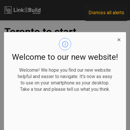
Link2Build
Dismiss all alerts
Toronto to start
work on Parkdale
Hub project
Welcome to our new website!
Welcome! We hope you find our new website
-
Dec 21, 2021
helpful and easier to navigate. It's now as easy
to use on your smartphone as your desktop.
Regional
Government
Projects
Take a tour and please tell us what you think.
The City of Toronto has announced that it will soon begin
work on the third phase of its Parkdale Hub project.
The four-acre
site, which is